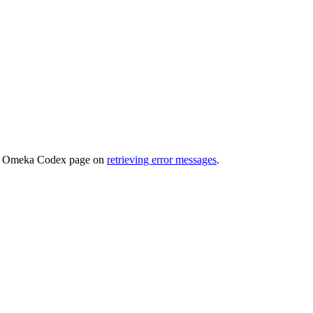
 the Omeka Codex page on
retrieving error messages
.