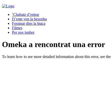
’Chabatz d’entrar
D’ente ven la besonha
Fossinar dins la biaça
Filmes
Per nos junher
Omeka a rencontrat una error
To learn how to see more detailed information about this error, see